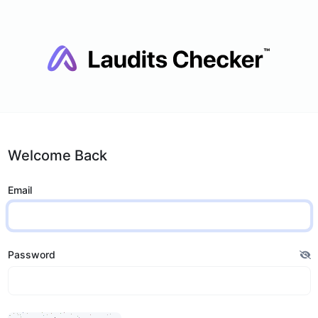
Welcome Back
Email
Password