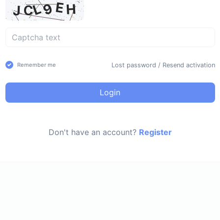
Lost password
/
Resend activation
Remember me
Login
Don't have an account?
Register