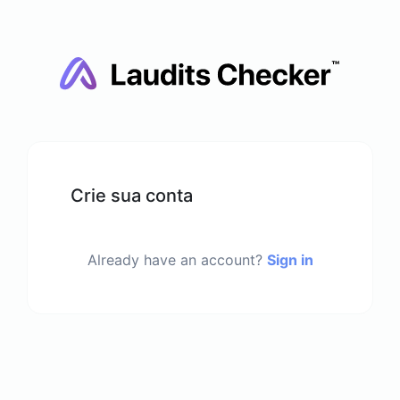
Crie sua conta
Already have an account?
Sign in