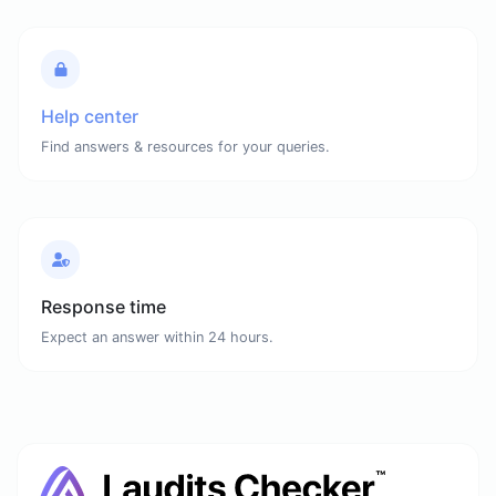
Help center
Find answers & resources for your queries.
Response time
Expect an answer within 24 hours.