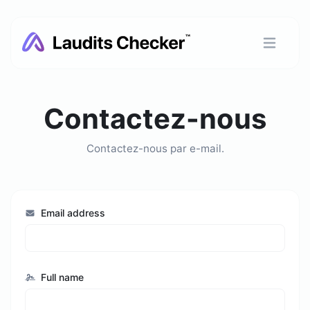
Contactez-nous
Contactez-nous par e-mail.
Email address
Full name