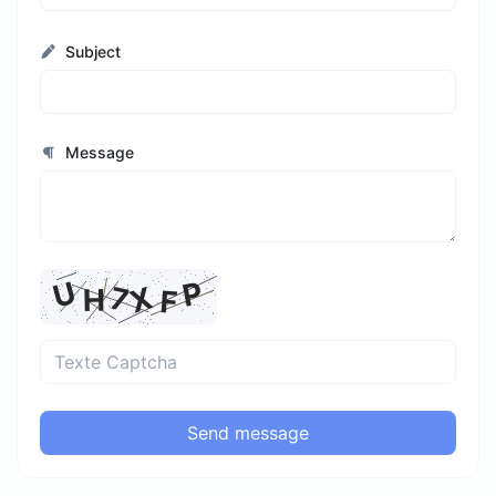
Subject
Message
Send message