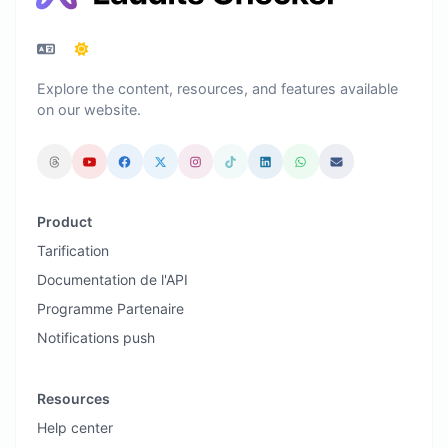
Explore the content, resources, and features available
on our website.
Product
Tarification
Documentation de l'API
Programme Partenaire
Notifications push
Resources
Help center