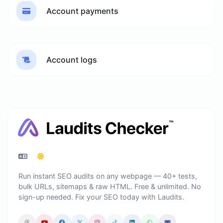
Account payments
Account logs
Run instant SEO audits on any webpage — 40+ tests,
bulk URLs, sitemaps & raw HTML. Free & unlimited. No
sign-up needed. Fix your SEO today with Laudits.