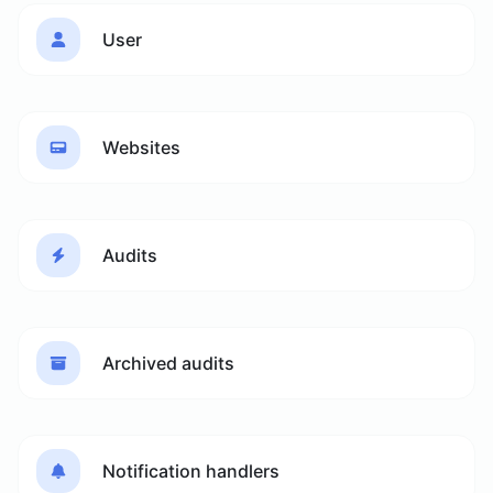
User
Websites
Audits
Archived audits
Notification handlers