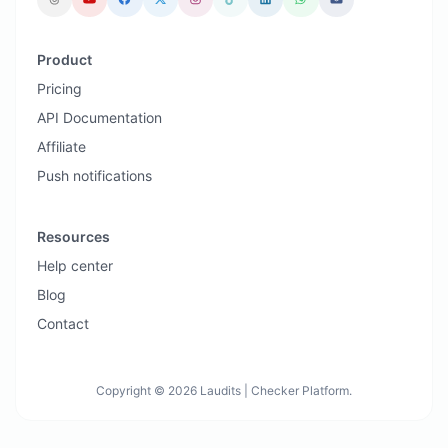
Product
Pricing
API Documentation
Affiliate
Push notifications
Resources
Help center
Blog
Contact
Copyright © 2026 Laudits | Checker Platform.