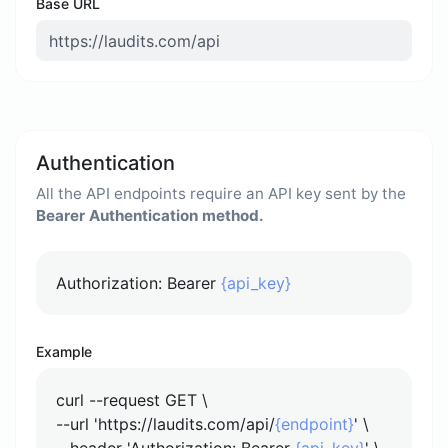
Base URL
Authentication
All the API endpoints require an API key sent by the
Bearer Authentication method.
Authorization: Bearer
{api_key}
Example
curl --request GET \
--url 'https://laudits.com/api/
{endpoint}
' \
--header 'Authorization: Bearer
{api_key}
' \