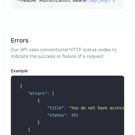
Errors
Our API uses conventional HTTP status codes to
indicate the success or failure of a request.
Example
{
"
errors
"
:
 [
        {
"
title
"
:
"
You do not have access to 
"
status
"
:
401
        }
    ]