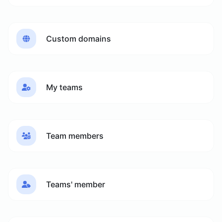
Custom domains
My teams
Team members
Teams' member