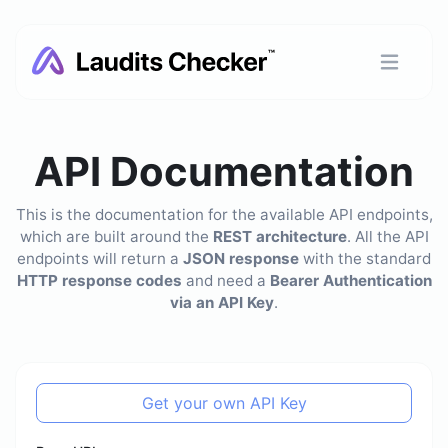
API Documentation
This is the documentation for the available API endpoints,
which are built around the
REST architecture
. All the API
endpoints will return a
JSON response
with the standard
HTTP response codes
and need a
Bearer Authentication
via an API Key
.
Get your own API Key