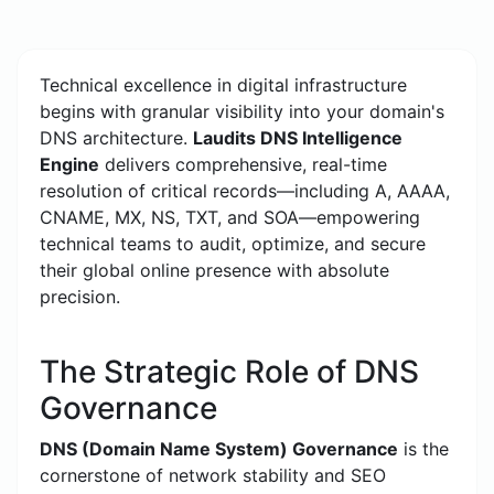
Technical excellence in digital infrastructure
begins with granular visibility into your domain's
DNS architecture.
Laudits DNS Intelligence
Engine
delivers comprehensive, real-time
resolution of critical records—including A, AAAA,
CNAME, MX, NS, TXT, and SOA—empowering
technical teams to audit, optimize, and secure
their global online presence with absolute
precision.
The Strategic Role of DNS
Governance
DNS (Domain Name System) Governance
is the
cornerstone of network stability and SEO