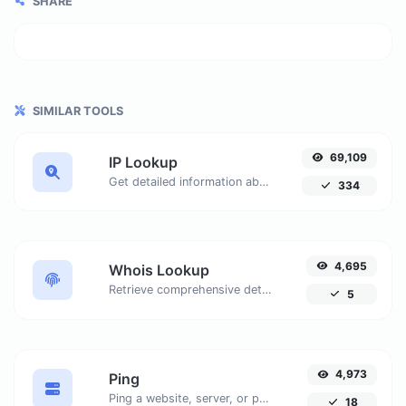
SHARE
SIMILAR TOOLS
69,109
IP Lookup
Get detailed information about any IP address, including geolocation, ISP details, and more.
334
4,695
Whois Lookup
Retrieve comprehensive details about domain names, including registrar information, registration dates, nameservers, and more. Ensure accurate domain management and security with our easy-to-use tool.
5
4,973
Ping
Ping a website, server, or port. Test from multiple locations, customize settings, and get real-time results to ensure optimal network performance.
18