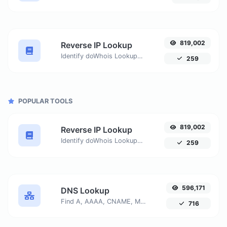
819,002
Reverse IP Lookup
Identify doWhois Lookupmains or hosts associated with a specific IP address. Get detailed information about the host connected to any given IP.
259
POPULAR TOOLS
819,002
Reverse IP Lookup
Identify doWhois Lookupmains or hosts associated with a specific IP address. Get detailed information about the host connected to any given IP.
259
596,171
DNS Lookup
Find A, AAAA, CNAME, MX, NS, TXT, SOA DNS records of a host.
716