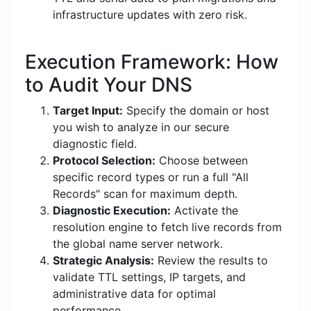
infrastructure updates with zero risk.
Execution Framework: How
to Audit Your DNS
Target Input:
Specify the domain or host
you wish to analyze in our secure
diagnostic field.
Protocol Selection:
Choose between
specific record types or run a full "All
Records" scan for maximum depth.
Diagnostic Execution:
Activate the
resolution engine to fetch live records from
the global name server network.
Strategic Analysis:
Review the results to
validate TTL settings, IP targets, and
administrative data for optimal
performance.