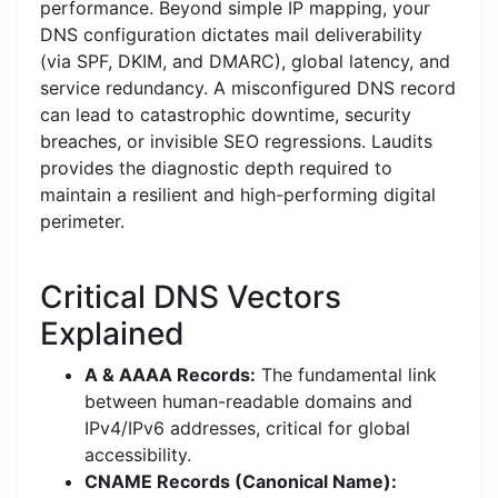
performance. Beyond simple IP mapping, your
DNS configuration dictates mail deliverability
(via SPF, DKIM, and DMARC), global latency, and
service redundancy. A misconfigured DNS record
can lead to catastrophic downtime, security
breaches, or invisible SEO regressions. Laudits
provides the diagnostic depth required to
maintain a resilient and high-performing digital
perimeter.
Critical DNS Vectors
Explained
A & AAAA Records:
The fundamental link
between human-readable domains and
IPv4/IPv6 addresses, critical for global
accessibility.
CNAME Records (Canonical Name):