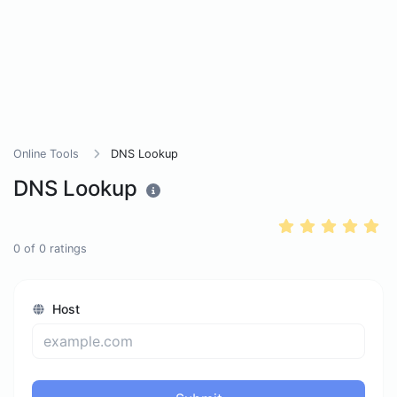
Online Tools
DNS Lookup
DNS Lookup
0
of
0
ratings
Host