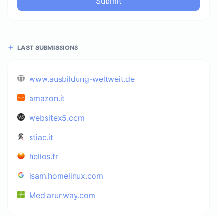
Submit
LAST SUBMISSIONS
www.ausbildung-weltweit.de
amazon.it
websitex5.com
stiac.it
helios.fr
isam.homelinux.com
Mediarunway.com