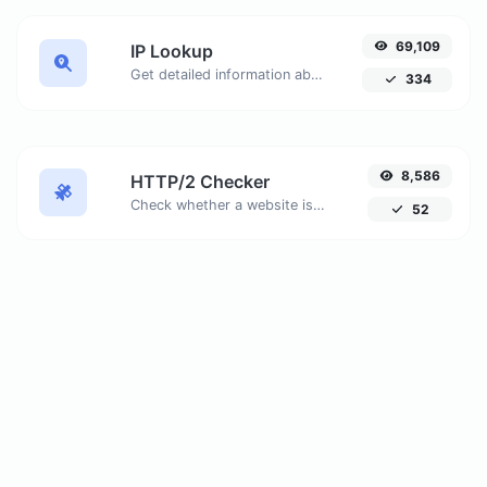
69,109
IP Lookup
Get detailed information about any IP address, including geolocation, ISP details, and more.
334
8,586
HTTP/2 Checker
Check whether a website is using the new HTTP/2 protocol or not. Discover why migrating to HTTPS is essential to take full advantage of HTTP/2.
52