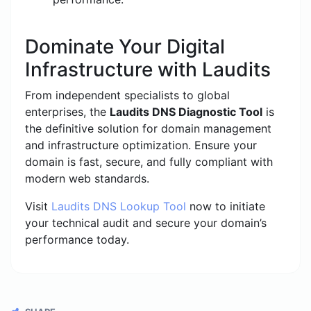
Dominate Your Digital
Infrastructure with Laudits
From independent specialists to global
enterprises, the
Laudits DNS Diagnostic Tool
is
the definitive solution for domain management
and infrastructure optimization. Ensure your
domain is fast, secure, and fully compliant with
modern web standards.
Visit
Laudits DNS Lookup Tool
now to initiate
your technical audit and secure your domain’s
performance today.