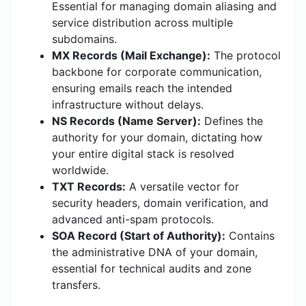
Essential for managing domain aliasing and
service distribution across multiple
subdomains.
MX Records (Mail Exchange):
The protocol
backbone for corporate communication,
ensuring emails reach the intended
infrastructure without delays.
NS Records (Name Server):
Defines the
authority for your domain, dictating how
your entire digital stack is resolved
worldwide.
TXT Records:
A versatile vector for
security headers, domain verification, and
advanced anti-spam protocols.
SOA Record (Start of Authority):
Contains
the administrative DNA of your domain,
essential for technical audits and zone
transfers.