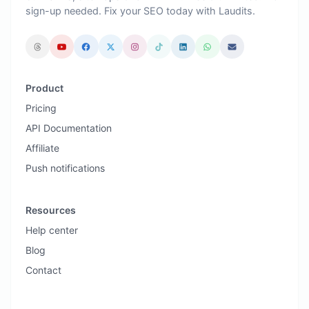
sign-up needed. Fix your SEO today with Laudits.
Product
Pricing
API Documentation
Affiliate
Push notifications
Resources
Help center
Blog
Contact