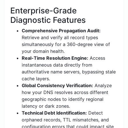
Enterprise-Grade
Diagnostic Features
Comprehensive Propagation Audit:
Retrieve and verify all record types
simultaneously for a 360-degree view of
your domain health.
Real-Time Resolution Engine:
Access
instantaneous data directly from
authoritative name servers, bypassing stale
cache layers.
Global Consistency Verification:
Analyze
how your DNS resolves across different
geographic nodes to identify regional
latency or dark zones.
Technical Debt Identification:
Detect
orphaned records, TTL mismatches, and
configuration errors that could impact site