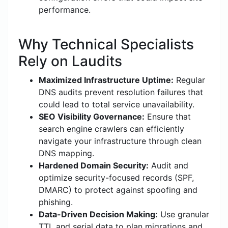
performance.
Why Technical Specialists
Rely on Laudits
Maximized Infrastructure Uptime:
Regular
DNS audits prevent resolution failures that
could lead to total service unavailability.
SEO Visibility Governance:
Ensure that
search engine crawlers can efficiently
navigate your infrastructure through clean
DNS mapping.
Hardened Domain Security:
Audit and
optimize security-focused records (SPF,
DMARC) to protect against spoofing and
phishing.
Data-Driven Decision Making:
Use granular
TTL and serial data to plan migrations and