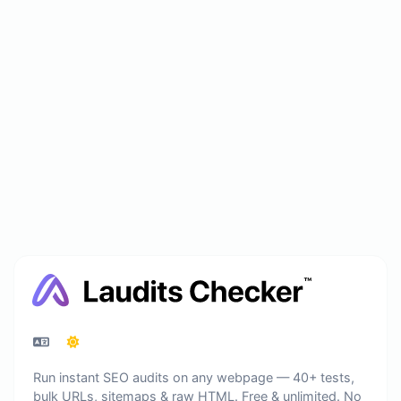
Run instant SEO audits on any webpage — 40+ tests,
bulk URLs, sitemaps & raw HTML. Free & unlimited. No