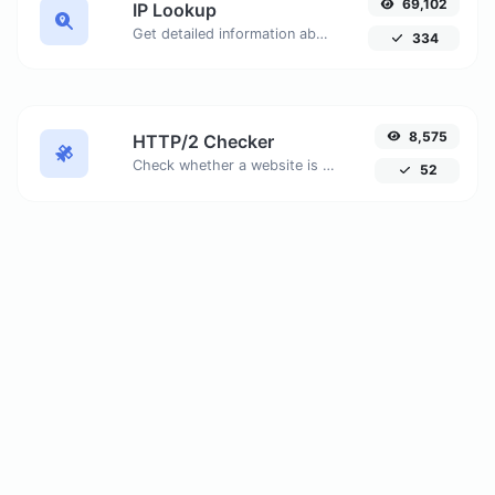
69,102
IP Lookup
Get detailed information about any IP address, including geolocation, ISP details, and more.
334
8,575
HTTP/2 Checker
Check whether a website is using the new HTTP/2 protocol or not. Discover why migrating to HTTPS is essential to take full advantage of HTTP/2.
52