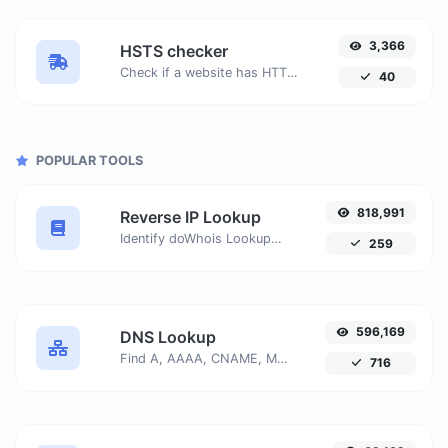
3,366
HSTS checker
Check if a website has HTTP Strict Transport Security (HSTS) enabled.
40
POPULAR TOOLS
818,991
Reverse IP Lookup
Identify doWhois Lookupmains or hosts associated with a specific IP address. Get detailed information about the host connected to any given IP.
259
596,169
DNS Lookup
Find A, AAAA, CNAME, MX, NS, TXT, SOA DNS records of a host.
716