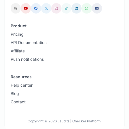
Product
Pricing
API Documentation
Affiliate
Push notifications
Resources
Help center
Blog
Contact
Copyright © 2026 Laudits | Checker Platform.