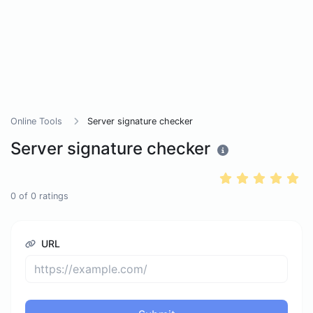
Online Tools
Server signature checker
Server signature checker
0
of
0
ratings
URL