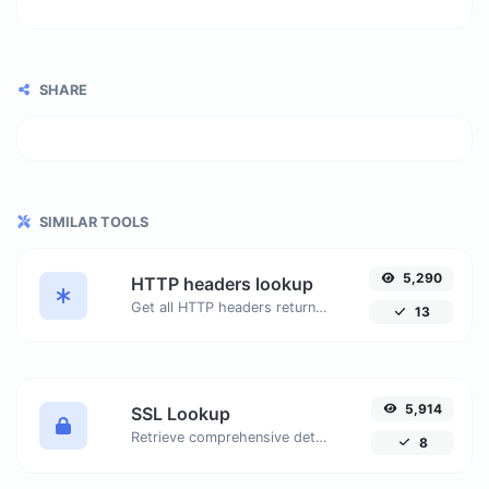
SHARE
SIMILAR TOOLS
5,290
HTTP headers lookup
Get all HTTP headers returned by a URL. Analyze headers such as Server, Set-Cookie, Cache-Control, Content-Type, and more.
13
5,914
SSL Lookup
Retrieve comprehensive details about SSL certificates, including status, issue and expiration dates, organization, and more. Ensure your website's security and compliance with our easy-to-use tool.
8