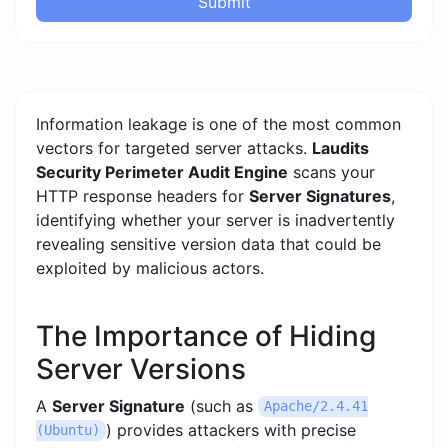
Submit
Information leakage is one of the most common
vectors for targeted server attacks.
Laudits
Security Perimeter Audit Engine
scans your
HTTP response headers for
Server Signatures
,
identifying whether your server is inadvertently
revealing sensitive version data that could be
exploited by malicious actors.
The Importance of Hiding
Server Versions
A
Server Signature
(such as
Apache/2.4.41
) provides attackers with precise
(Ubuntu)