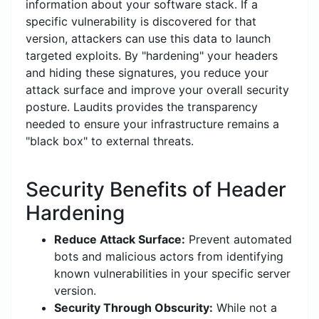
information about your software stack. If a
specific vulnerability is discovered for that
version, attackers can use this data to launch
targeted exploits. By "hardening" your headers
and hiding these signatures, you reduce your
attack surface and improve your overall security
posture. Laudits provides the transparency
needed to ensure your infrastructure remains a
"black box" to external threats.
Security Benefits of Header
Hardening
Reduce Attack Surface:
Prevent automated
bots and malicious actors from identifying
known vulnerabilities in your specific server
version.
Security Through Obscurity:
While not a