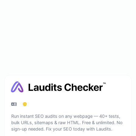
Run instant SEO audits on any webpage — 40+ tests,
bulk URLs, sitemaps & raw HTML. Free & unlimited. No
sign-up needed. Fix your SEO today with Laudits.