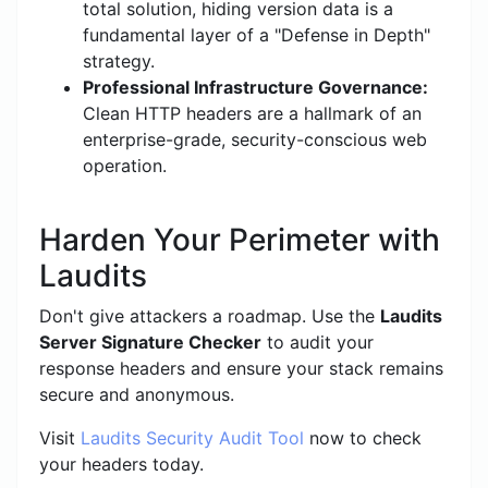
total solution, hiding version data is a
fundamental layer of a "Defense in Depth"
strategy.
Professional Infrastructure Governance:
Clean HTTP headers are a hallmark of an
enterprise-grade, security-conscious web
operation.
Harden Your Perimeter with
Laudits
Don't give attackers a roadmap. Use the
Laudits
Server Signature Checker
to audit your
response headers and ensure your stack remains
secure and anonymous.
Visit
Laudits Security Audit Tool
now to check
your headers today.